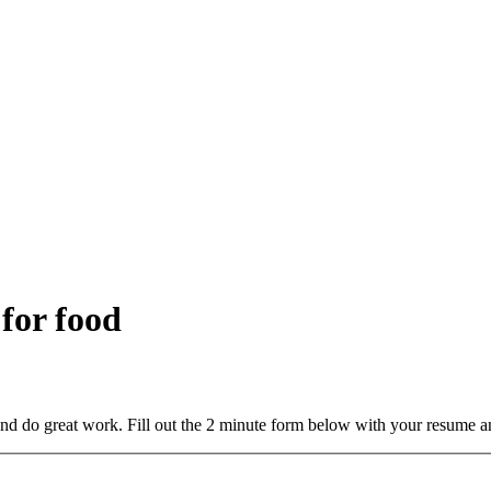
 for food
and do great work. Fill out the 2 minute form below with your resume a