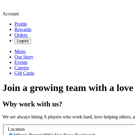
Account
Profile
Rewards
Orders
Logout
Menu
Our Story
Events
Careers
Gift Cards
Join a growing team with a love
Why work with us?
We are always hiring A players who work hard, love helping others, 
Location