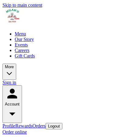
Skip to main content
Menu
Our Story
Events
Careers
Gift Cards
More
Sign in
Account
Profile
Rewards
Orders
Logout
Order online