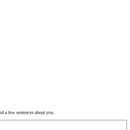
nd a few sentences about you.