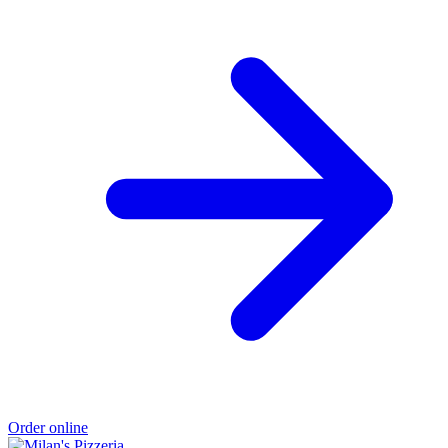
Order online