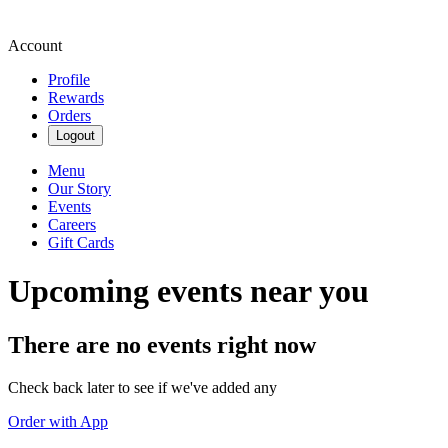
Account
Profile
Rewards
Orders
Logout
Menu
Our Story
Events
Careers
Gift Cards
Upcoming events near you
There are no events right now
Check back later to see if we've added any
Order with App