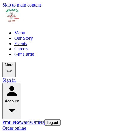
Skip to main content
Menu
Our Story
Events
Careers
Gift Cards
More
Sign in
Account
Profile
Rewards
Orders
Logout
Order online