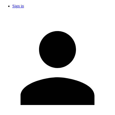
Sign in