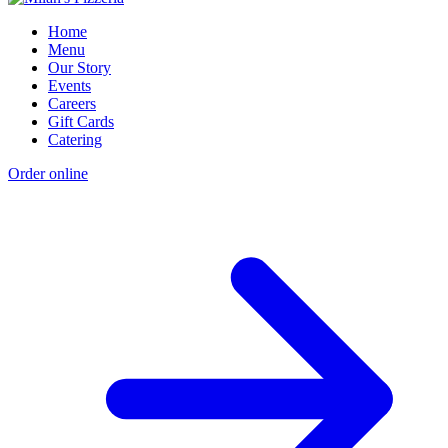
Home
Menu
Our Story
Events
Careers
Gift Cards
Catering
Order online