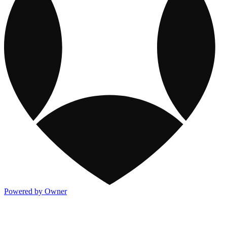
Powered by Owner