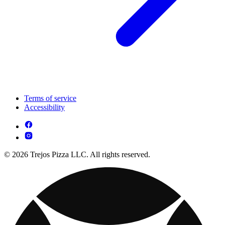
Terms of service
Accessibility
© 2026 Trejos Pizza LLC. All rights reserved.