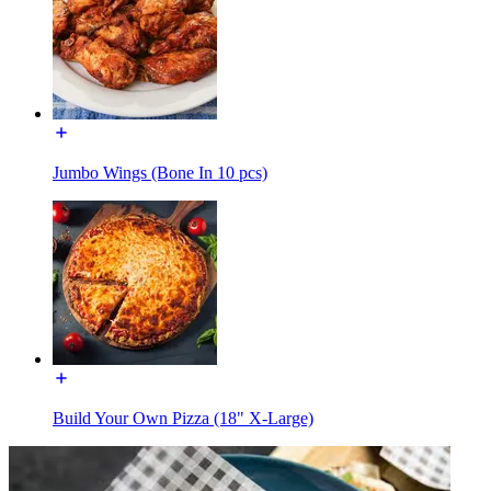
Jumbo Wings (Bone In 10 pcs)
Build Your Own Pizza (18" X-Large)