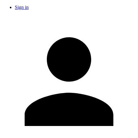
Sign in