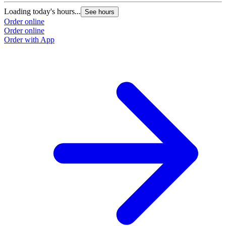
Loading today's hours...
See hours
Order online
Order online
Order with App