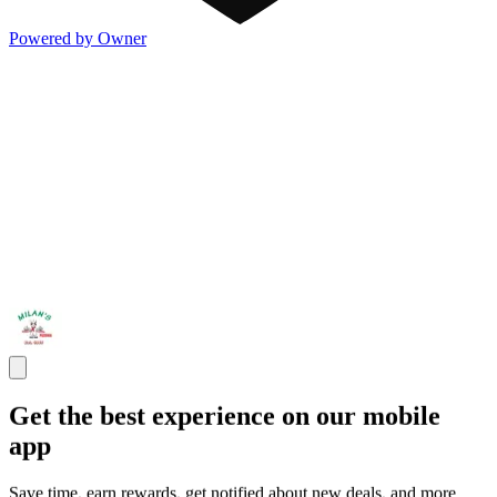
Powered by Owner
Get the best experience on our mobile
app
Save time, earn rewards, get notified about new deals, and more