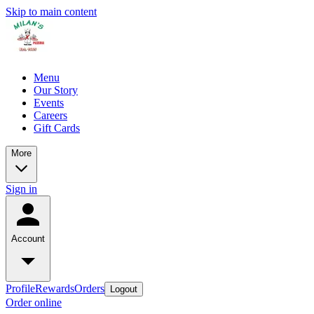
Skip to main content
Menu
Our Story
Events
Careers
Gift Cards
More
Sign in
Account
Profile
Rewards
Orders
Logout
Order online