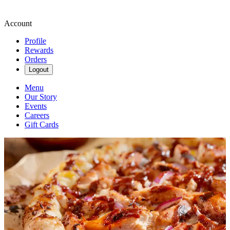
Account
Profile
Rewards
Orders
Logout
Menu
Our Story
Events
Careers
Gift Cards