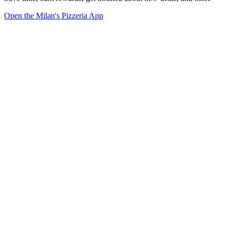
Open the Milan's Pizzeria App