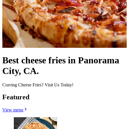
Best cheese fries in Panorama
City, CA.
Craving Cheese Fries? Visit Us Today!
Featured
View menu