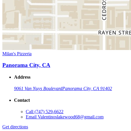
Milan's Pizzeria
Panorama City, CA
Address
9061 Van Nuys Boulevard
Panorama City, CA 91402
Contact
Call
(747) 529-6622
Email
Valentinoslakewood68@gmail.com
Get directions