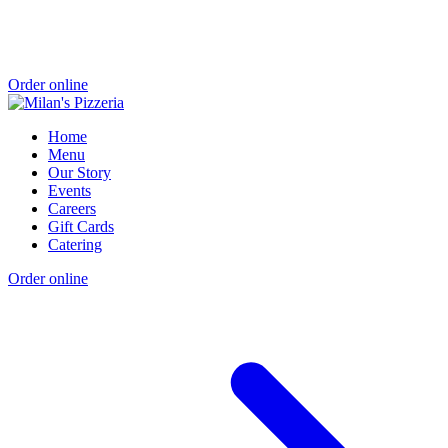
Order online
Home
Menu
Our Story
Events
Careers
Gift Cards
Catering
Order online