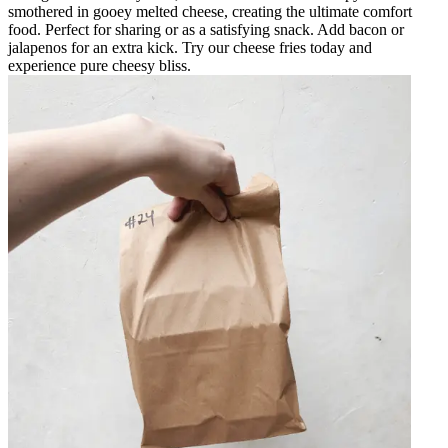
smothered in gooey melted cheese, creating the ultimate comfort
food. Perfect for sharing or as a satisfying snack. Add bacon or
jalapenos for an extra kick. Try our cheese fries today and
experience pure cheesy bliss.