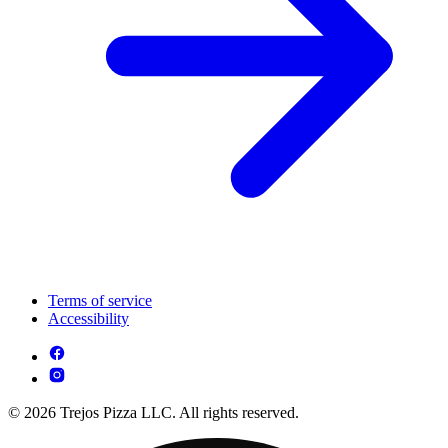
Terms of service
Accessibility
© 2026 Trejos Pizza LLC. All rights reserved.