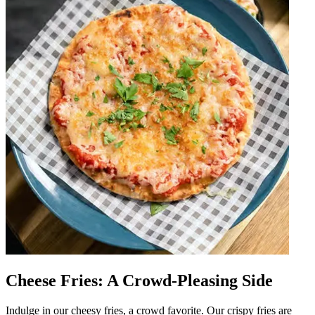
Cheese Fries: A Crowd-Pleasing Side
Indulge in our cheesy fries, a crowd favorite. Our crispy fries are