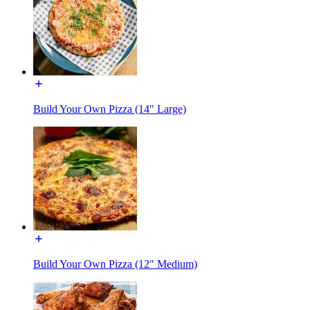
Build Your Own Pizza (14" Large)
Build Your Own Pizza (12" Medium)