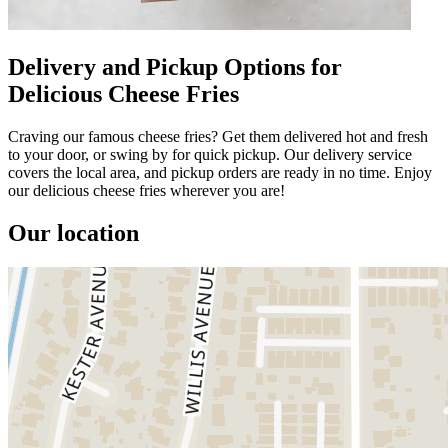
Delivery and Pickup Options for
Delicious Cheese Fries
Craving our famous cheese fries? Get them delivered hot and fresh
to your door, or swing by for quick pickup. Our delivery service
covers the local area, and pickup orders are ready in no time. Enjoy
our delicious cheese fries wherever you are!
Our location