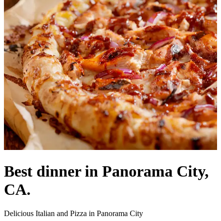
Best dinner in Panorama City,
CA.
Delicious Italian and Pizza in Panorama City