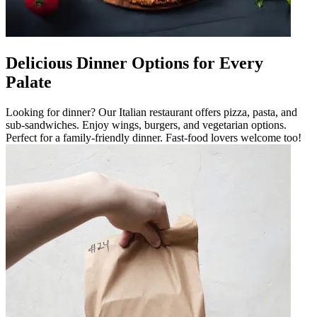
Delicious Dinner Options for Every
Palate
Looking for dinner? Our Italian restaurant offers pizza, pasta, and
sub-sandwiches. Enjoy wings, burgers, and vegetarian options.
Perfect for a family-friendly dinner. Fast-food lovers welcome too!