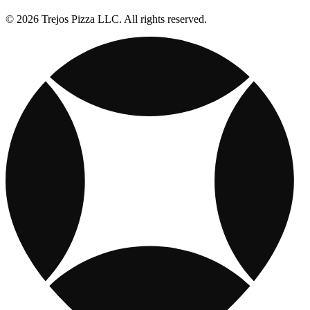
© 2026 Trejos Pizza LLC. All rights reserved.