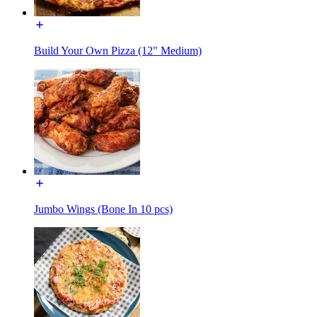
Build Your Own Pizza (12" Medium)
Jumbo Wings (Bone In 10 pcs)