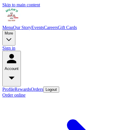
Skip to main content
Menu
Our Story
Events
Careers
Gift Cards
More
Sign in
Account
Profile
Rewards
Orders
Logout
Order online