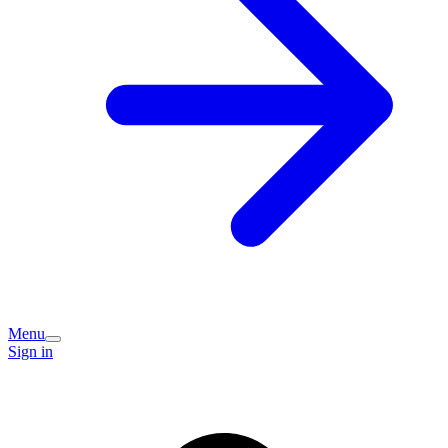
Menu
Sign in