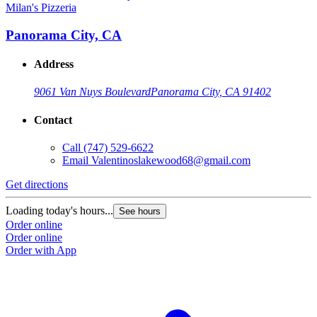
Milan's Pizzeria
Panorama City, CA
Address
9061 Van Nuys Boulevard
Panorama City, CA 91402
Contact
Call
(747) 529-6622
Email
Valentinoslakewood68@gmail.com
Get directions
Loading today's hours...
See hours
Order online
Order online
Order with App