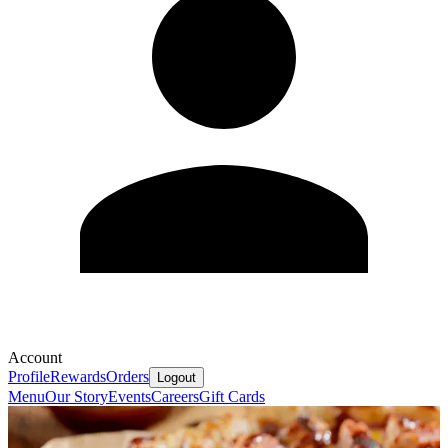
Account
Profile
Rewards
Orders
Logout
Menu
Our Story
Events
Careers
Gift Cards