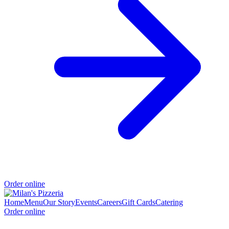
Order online
Home
Menu
Our Story
Events
Careers
Gift Cards
Catering
Order online