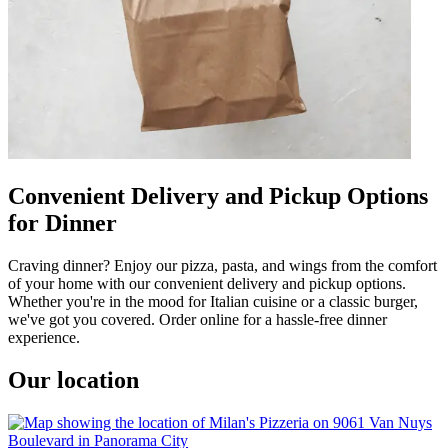
Convenient Delivery and Pickup Options
for Dinner
Craving dinner? Enjoy our pizza, pasta, and wings from the comfort
of your home with our convenient delivery and pickup options.
Whether you're in the mood for Italian cuisine or a classic burger,
we've got you covered. Order online for a hassle-free dinner
experience.
Our location