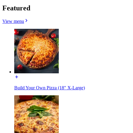
Featured
View menu
Build Your Own Pizza (18" X-Large)