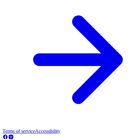
Terms of service
Accessibility