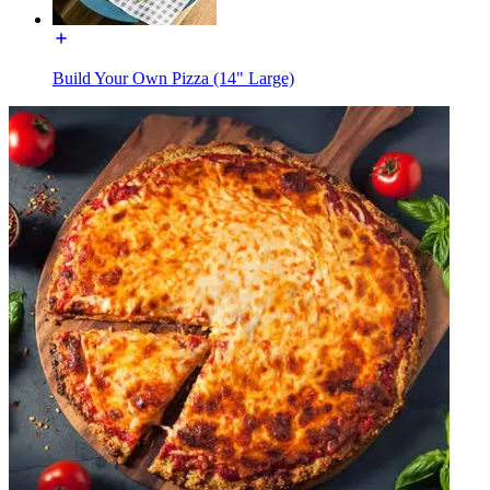
Build Your Own Pizza (14" Large)