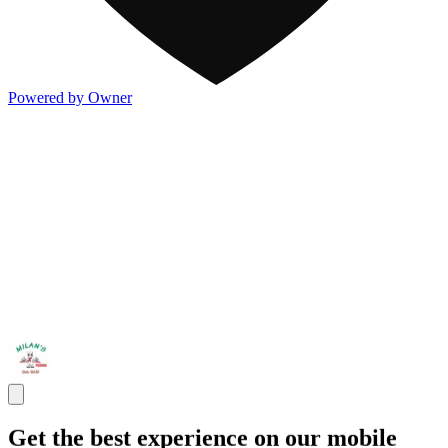
Powered by Owner
Get the best experience on our mobile