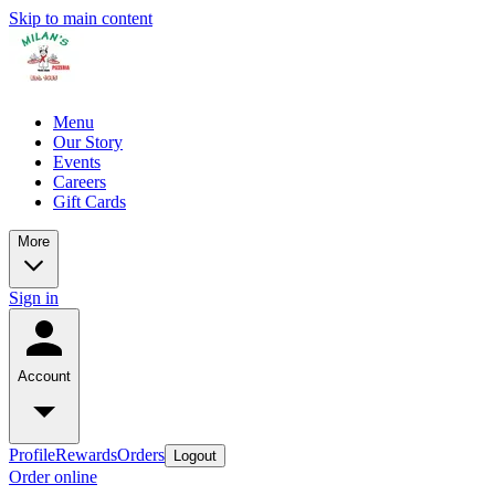
Skip to main content
Menu
Our Story
Events
Careers
Gift Cards
More
Sign in
Account
Profile
Rewards
Orders
Logout
Order online