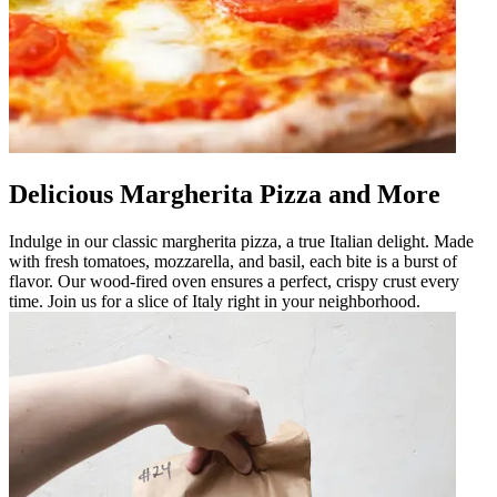
Delicious Margherita Pizza and More
Indulge in our classic margherita pizza, a true Italian delight. Made
with fresh tomatoes, mozzarella, and basil, each bite is a burst of
flavor. Our wood-fired oven ensures a perfect, crispy crust every
time. Join us for a slice of Italy right in your neighborhood.