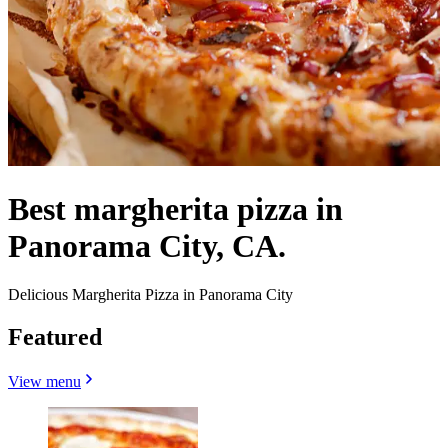
Best margherita pizza in
Panorama City, CA.
Delicious Margherita Pizza in Panorama City
Featured
View menu