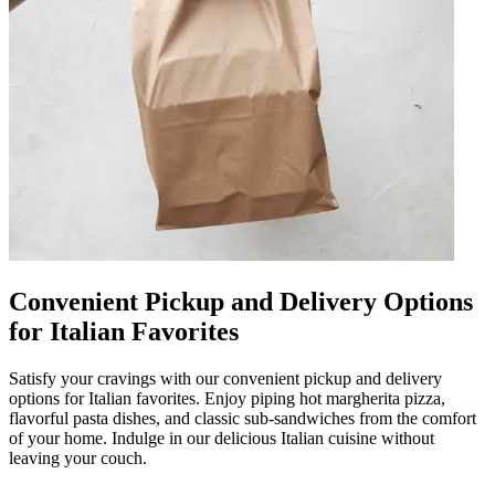
Convenient Pickup and Delivery Options
for Italian Favorites
Satisfy your cravings with our convenient pickup and delivery
options for Italian favorites. Enjoy piping hot margherita pizza,
flavorful pasta dishes, and classic sub-sandwiches from the comfort
of your home. Indulge in our delicious Italian cuisine without
leaving your couch.