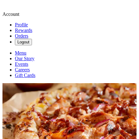
Account
Profile
Rewards
Orders
Logout
Menu
Our Story
Events
Careers
Gift Cards