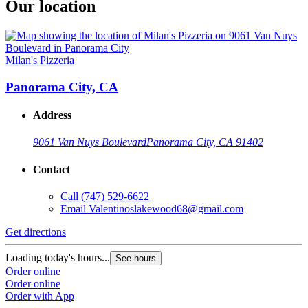
Our location
Milan's Pizzeria
Panorama City, CA
Address
9061 Van Nuys Boulevard
Panorama City, CA 91402
Contact
Call
(747) 529-6622
Email
Valentinoslakewood68@gmail.com
Get directions
Loading today's hours...
See hours
Order online
Order online
Order with App