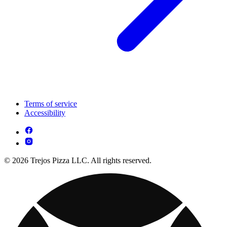
Terms of service
Accessibility
© 2026 Trejos Pizza LLC. All rights reserved.