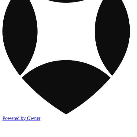
Powered by Owner