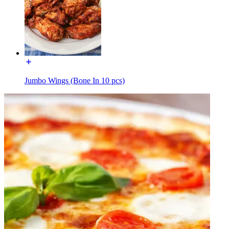
Jumbo Wings (Bone In 10 pcs)