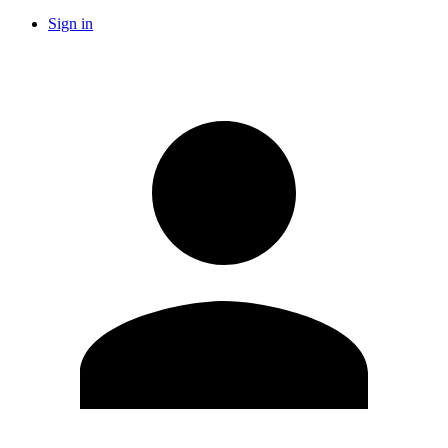
Sign in