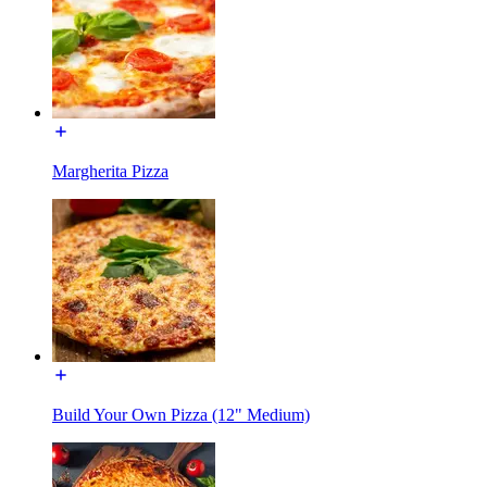
Margherita Pizza
Build Your Own Pizza (12" Medium)