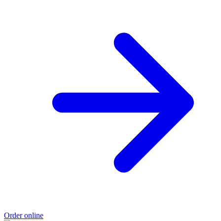
Order online