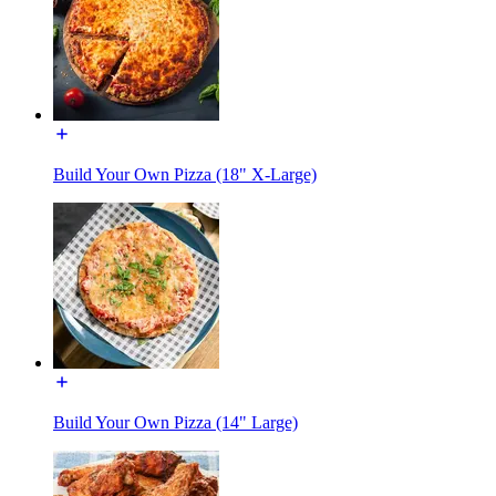
Build Your Own Pizza (18" X-Large)
Build Your Own Pizza (14" Large)