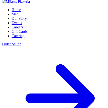
Home
Menu
Our Story
Events
Careers
Gift Cards
Catering
Order online