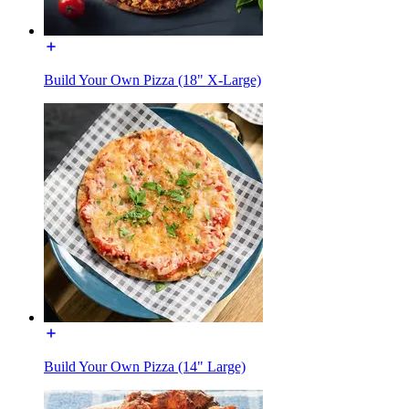
Build Your Own Pizza (18" X-Large)
Build Your Own Pizza (14" Large)