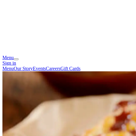
Menu
Sign in
Menu
Our Story
Events
Careers
Gift Cards