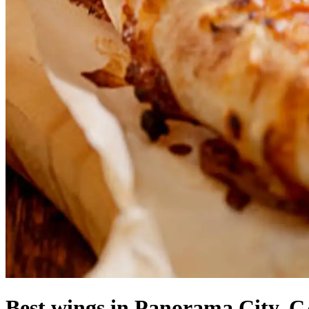
Best wings in Panorama City, C