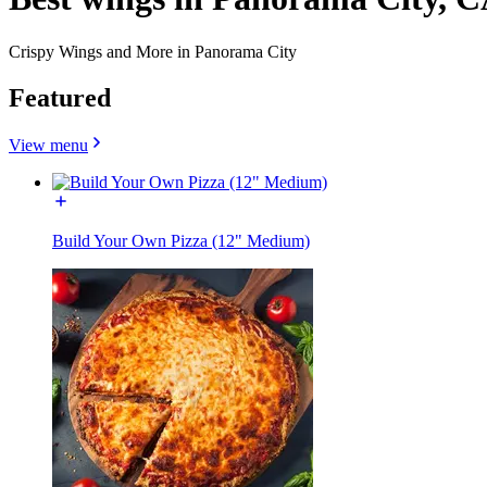
Crispy Wings and More in Panorama City
Featured
View menu
Build Your Own Pizza (12" Medium)