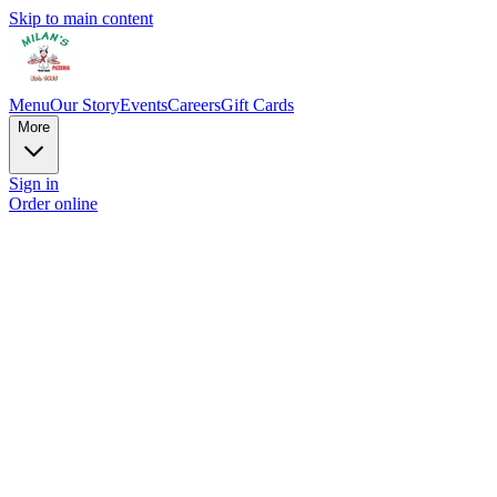
Skip to main content
Menu
Our Story
Events
Careers
Gift Cards
More
Sign in
Order online